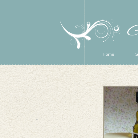
Home
S