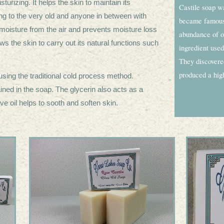
urizing. It helps the skin to maintain its
Castile soap w
young to the very old and anyone in between with
became famous,
ts moisture from the air and prevents moisture loss
abundance of ol
ws the skin to carry out its natural functions such
ingredient used
.
They discovered
produced a high
sing the traditional cold process method.
ained in the soap. The glycerin also acts as a
ive oil helps to sooth and soften skin.