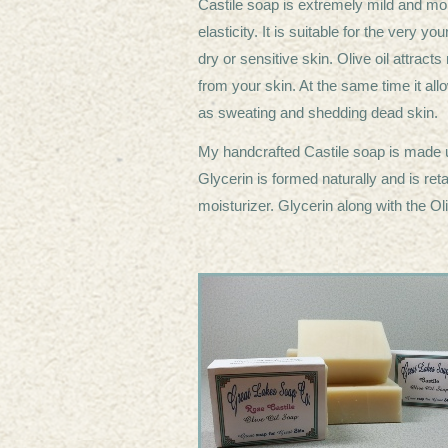
Castile soap is extremely mild and moist
elasticity. It is suitable for the very 
dry or sensitive skin. Olive oil attrac
from your skin. At the same time it allo
as sweating and shedding dead skin
My handcrafted Castile soap is made u
Glycerin is formed naturally and is ret
moisturizer. Glycerin along with the Ol