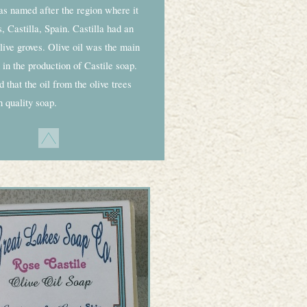
as named after the region where it
 Castilla, Spain. Castilla had an
ive groves. Olive oil was the main
 in the production of Castile soap.
 that the oil from the olive trees
 quality soap.