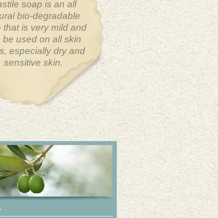
largest organ in the
an body is the skin.
you put on your skin
get absorbed into your
stem through your
pores.
L