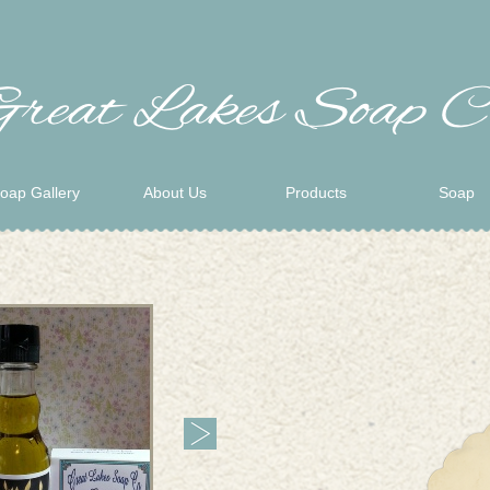
oap Gallery
About Us
Products
Soap