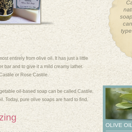
The 
hum
What 
will 
sy
 entirely from olive oil. It has just a little
r bar and to give it a mild creamy lather.
Castile or Rose Castile.
etable oil-
based soap can be called Castile,
oil. Today, pure olive soaps are hard to find.
zing
OLIVE OI