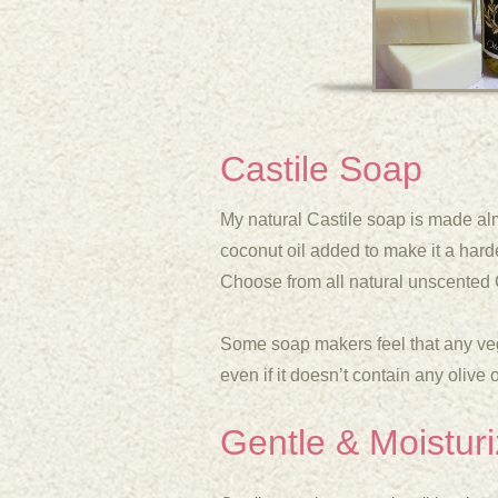
Castile Soap
My natural Castile soap is made almost
coconut oil added to make it a harde
Choose from all natural unscented 
Some soap makers feel that any veg
even if it doesn’t contain any olive 
Gentle & Moisturi