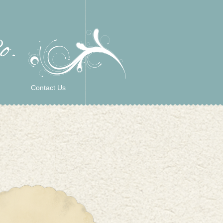
Contact Us